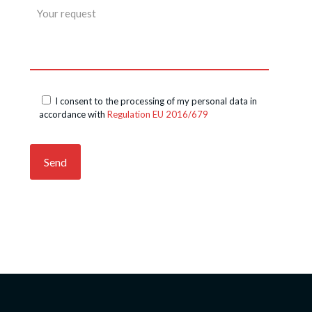
I consent to the processing of my personal data in
accordance with
Regulation EU 2016/679