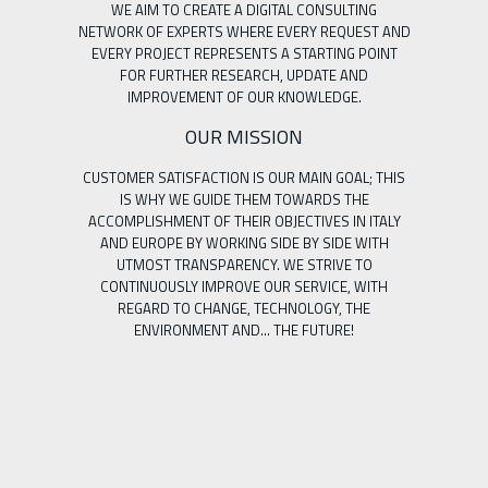
WE AIM TO CREATE A DIGITAL CONSULTING
NETWORK OF EXPERTS WHERE EVERY REQUEST AND
EVERY PROJECT REPRESENTS A STARTING POINT
FOR FURTHER RESEARCH, UPDATE AND
IMPROVEMENT OF OUR KNOWLEDGE.
OUR MISSION
CUSTOMER SATISFACTION IS OUR MAIN GOAL; THIS
IS WHY WE GUIDE THEM TOWARDS THE
ACCOMPLISHMENT OF THEIR OBJECTIVES IN ITALY
AND EUROPE BY WORKING SIDE BY SIDE WITH
UTMOST TRANSPARENCY. WE STRIVE TO
CONTINUOUSLY IMPROVE OUR SERVICE, WITH
REGARD TO CHANGE, TECHNOLOGY, THE
ENVIRONMENT AND… THE FUTURE!