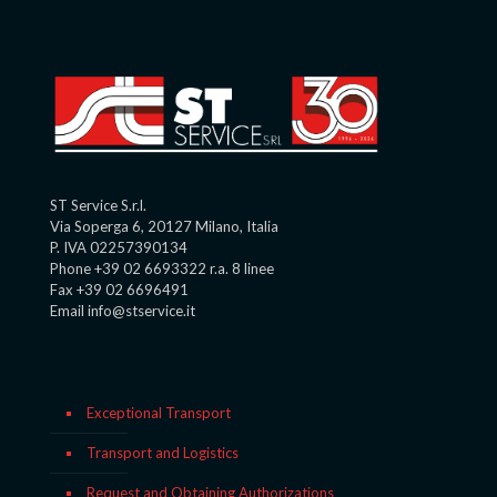
ST Service S.r.l.
Via Soperga 6, 20127 Milano, Italia
P. IVA 02257390134
Phone +39 02 6693322 r.a. 8 linee
Fax +39 02 6696491
Email info@stservice.it
Exceptional Transport
Transport and Logistics
Request and Obtaining Authorizations