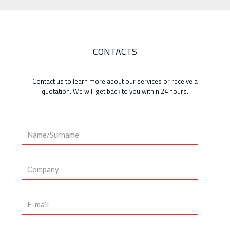
CONTACTS
Contact us to learn more about our services or receive a
quotation. We will get back to you within 24 hours.