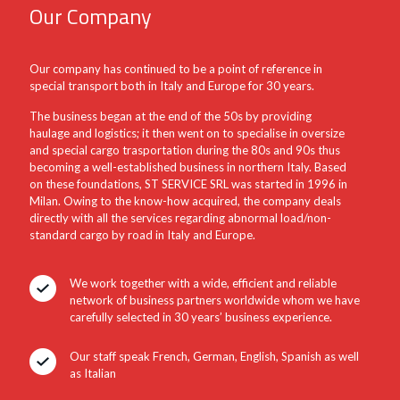
Our Company
Our company has continued to be a point of reference in
special transport both in Italy and Europe for 30 years.
The business began at the end of the 50s by providing
haulage and logistics; it then went on to specialise in oversize
and special cargo trasportation during the 80s and 90s thus
becoming a well-established business in northern Italy. Based
on these foundations, ST SERVICE SRL was started in 1996 in
Milan. Owing to the know-how acquired, the company deals
directly with all the services regarding abnormal load/non-
standard cargo by road in Italy and Europe.
We work together with a wide, efficient and reliable
network of business partners worldwide whom we have
carefully selected in 30 years’ business experience.
Our staff speak French, German, English, Spanish as well
as Italian