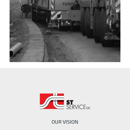
OUR VISION