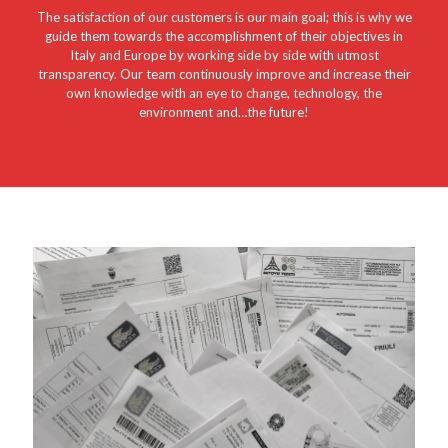
The satisfaction of our customers is our main goal; this is why we
guide them towards the accomplishment of their objectives in
Italy and Europe by working side by side with utmost
transparency. Our team continuously improve and increase their
own knowledge with an eye to change, technology, the
environment and…the future!