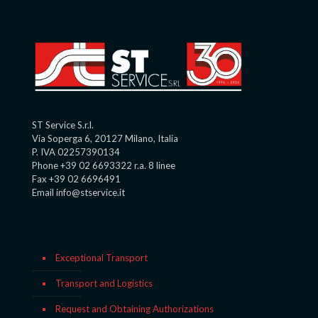
ST Service S.r.l.
Via Soperga 6, 20127 Milano, Italia
P. IVA 02257390134
Phone +39 02 6693322 r.a. 8 linee
Fax +39 02 6696491
Email info@stservice.it
Exceptional Transport
Transport and Logistics
Request and Obtaining Authorizations