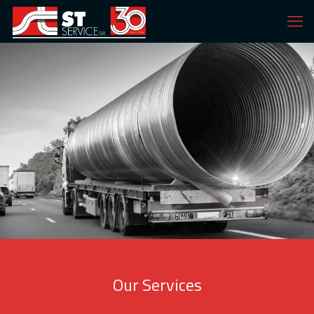
Our Services