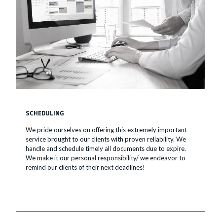
SCHEDULING
We pride ourselves on offering this extremely important
service brought to our clients with proven reliability. We
handle and schedule timely all documents due to expire.
We make it our personal responsibility/ we endeavor to
remind our clients of their next deadlines!