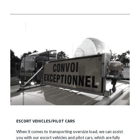
ESCORT VEHICLES/PILOT CARS
When it comes to transporting oversize load, we can assist
you with our escort vehicles and pilot cars, which are fully