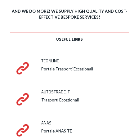
AND WE DO MORE! WE SUPPLY HIGH QUALITY AND COST-
EFFECTIVE BESPOKE SERVICES!
USEFUL LINKS
TEONLINE
Portale Trasporti Eccezionali
AUTOSTRADE.IT
Trasporti Eccezionali
ANAS
Portale ANAS TE