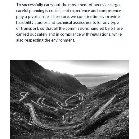
To successfully carry out the movement of oversize cargo,
careful planning is crucial, and experience and competence
play a pivotal role. Therefore, we conscientiously provide
feasibility studies and technical assessments for any type
of transport, so that all the commissions handled by ST are
carried out safely and in compliance with regulations, while
also respecting the environment.