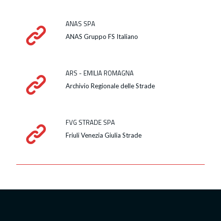
ANAS SPA
ANAS Gruppo FS Italiano
ARS - EMILIA ROMAGNA
Archivio Regionale delle Strade
FVG STRADE SPA
Friuli Venezia Giulia Strade