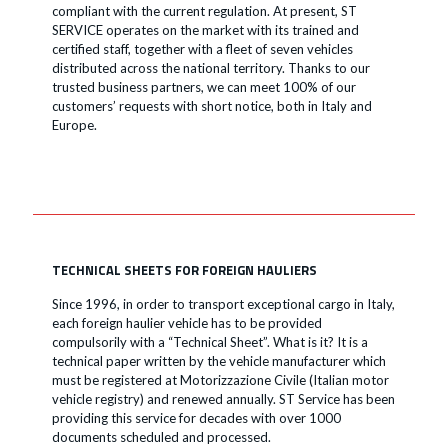
compliant with the current regulation. At present, ST
SERVICE operates on the market with its trained and
certified staff, together with a fleet of seven vehicles
distributed across the national territory. Thanks to our
trusted business partners, we can meet 100% of our
customers’ requests with short notice, both in Italy and
Europe.
TECHNICAL SHEETS FOR FOREIGN HAULIERS
Since 1996, in order to transport exceptional cargo in Italy,
each foreign haulier vehicle has to be provided
compulsorily with a “Technical Sheet”. What is it? It is a
technical paper written by the vehicle manufacturer which
must be registered at Motorizzazione Civile (Italian motor
vehicle registry) and renewed annually. ST Service has been
providing this service for decades with over 1000
documents scheduled and processed.