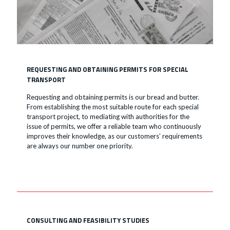
REQUESTING AND OBTAINING PERMITS FOR SPECIAL
TRANSPORT
Requesting and obtaining permits is our bread and butter.
From establishing the most suitable route for each special
transport project, to mediating with authorities for the
issue of permits, we offer a reliable team who continuously
improves their knowledge, as our customers’ requirements
are always our number one priority.
CONSULTING AND FEASIBILITY STUDIES